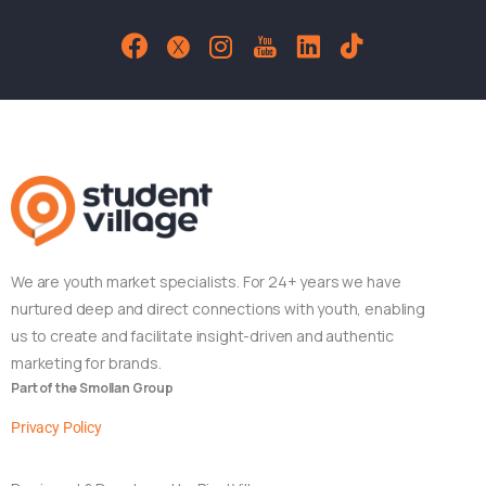
We are youth market specialists. For 24+ years we have
nurtured deep and direct connections with youth, enabling
us to create and facilitate insight-driven and authentic
marketing for brands.
Part of the Smollan Group
Privacy Policy