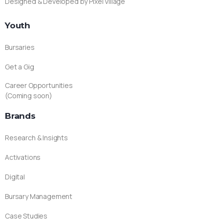
Designed & Developed by Pixel Village
Youth
Bursaries
Get a Gig
Career Opportunities
(Coming soon)
Brands
Research & Insights
Activations
Digital
Bursary Management
Case Studies