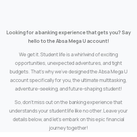
Looking for a banking experience that gets you? Say
hello to the Absa Mega U account!
We get it. Student life is a whirlwind of exciting
opportunities, unexpected adventures, and tight
budgets. That’s why we’ve designed the Absa Mega U
account specifically for you, the ultimate multitasking,
adventure-seeking, and future-shaping student!
So, don’t miss out on the banking experience that
understands your student life like no other. Leave your
details below, and let’s embark on this epic financial
journey together!