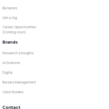
Bursaries
Get a Gig
Career Opportunities
(Coming soon)
Brands
Research & Insights
Activations
Digital
Bursary Management
Case Studies
Contact