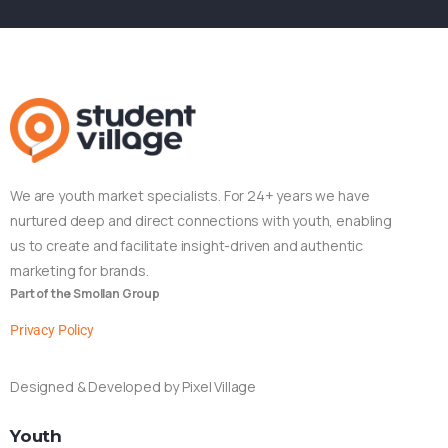
We are youth market specialists. For 24+ years we have
nurtured deep and direct connections with youth, enabling
us to create and facilitate insight-driven and authentic
marketing for brands.
Part of the Smollan Group
Privacy Policy
Designed & Developed by Pixel Village
Youth