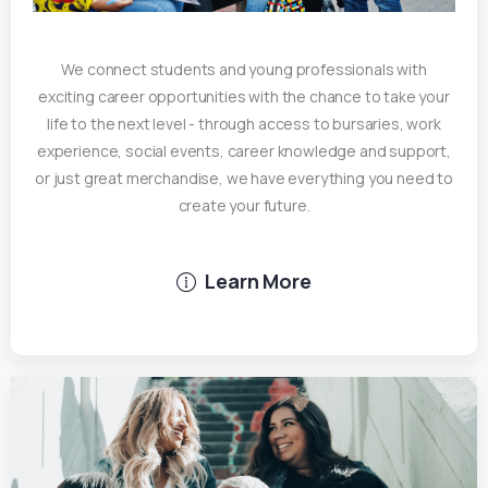
We connect students and young professionals with
exciting career opportunities with the chance to take your
life to the next level - through access to bursaries, work
experience, social events, career knowledge and support,
or just great merchandise, we have everything you need to
create your future.
Learn More