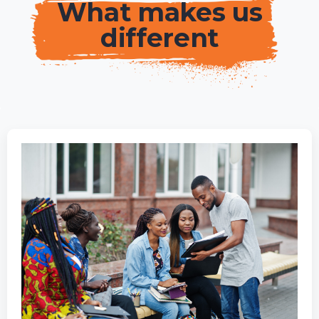
What makes us
different