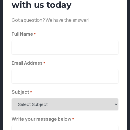
with us today
Got a question? We have the answer!
Full Name
*
Email Address
*
Subject
*
Write your message below
*