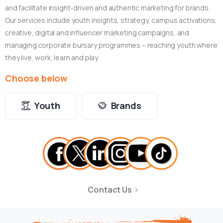
and facilitate insight-driven and authentic marketing for brands.
Our services include youth insights, strategy, campus activations,
creative, digital and influencer marketing campaigns, and
managing corporate bursary programmes – reaching youth where
they live, work, learn and play.
Choose below
Youth
Brands
Contact Us