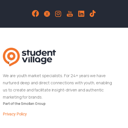
We are youth market specialists. For 24+ years we have
nurtured deep and direct connections with youth, enabling
us to create and facilitate insight-driven and authentic
marketing for brands.
Part of the Smollan Group
Privacy Policy