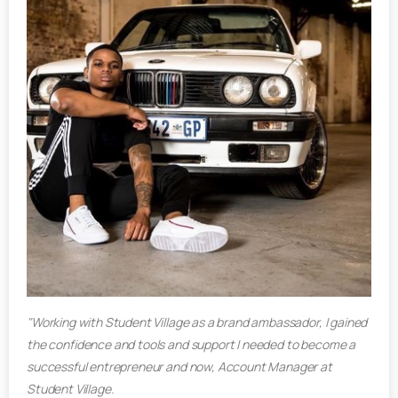
"Working with Student Village as a brand ambassador, I gained
the confidence and tools and support I needed to become a
successful entrepreneur and now, Account Manager at
Student Village.