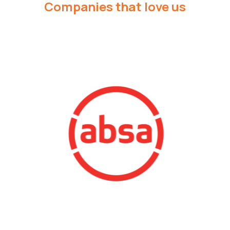
Companies that love us