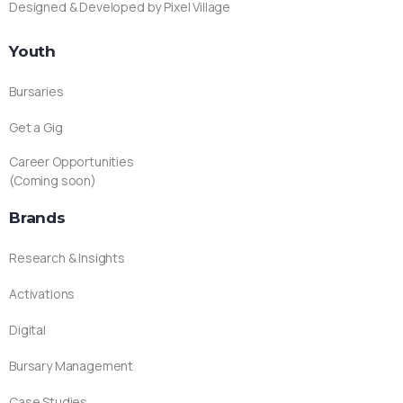
Designed & Developed by Pixel Village
Youth
Bursaries
Get a Gig
Career Opportunities
(Coming soon)
Brands
Research & Insights
Activations
Digital
Bursary Management
Case Studies