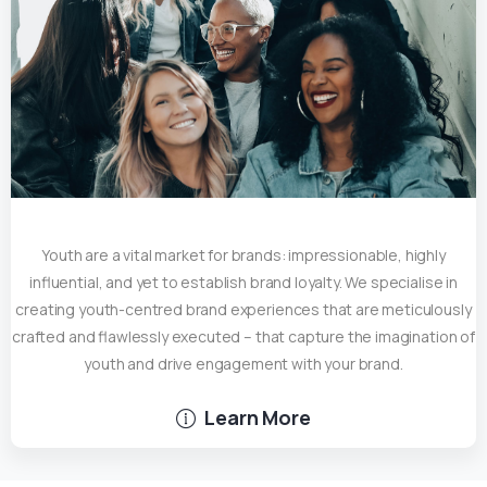
Youth are a vital market for brands: impressionable, highly
influential, and yet to establish brand loyalty. We specialise in
creating youth-centred brand experiences that are meticulously
crafted and flawlessly executed – that capture the imagination of
youth and drive engagement with your brand.
Learn More