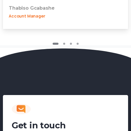
Thabiso Gcabashe
Account Manager
Get in touch