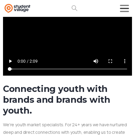
Connecting youth with
brands and brands with
youth.
We're youth market specialists. For 24+ years we have nurtured
deep and direct connections with youth, enabling us to create