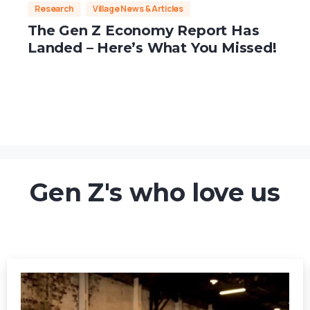
Research
Village News & Articles
The Gen Z Economy Report Has
Landed – Here’s What You Missed!
Gen Z's who love us