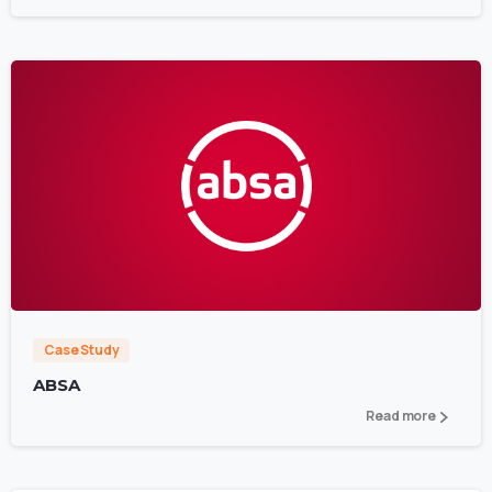
0
Case Study
ABSA
Read more