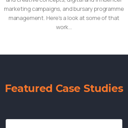
marketing campaigns, and bursary programme
management. Here’s a look at some of that
work…
Featured Case Studies