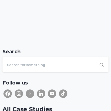
Search
Follow us
All Case Studies