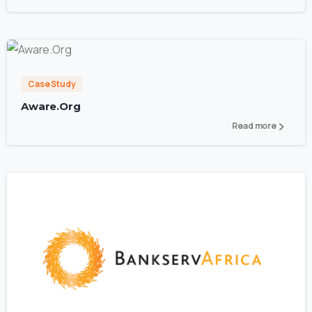
0
Case Study
Aware.Org
Read more