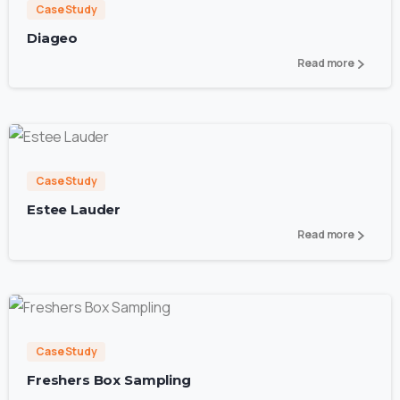
Case Study
Diageo
Read more
3
Case Study
Estee Lauder
Read more
0
Case Study
Freshers Box Sampling