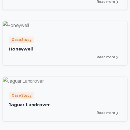
Read more
0
Case Study
Honeywell
Read more
2
Case Study
Jaguar Landrover
Read more