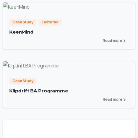
2
Case Study
Featured
KeenMind
Read more
0
Case Study
Klipdrift BA Programme
Read more