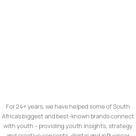
For 24+ years, we have helped some of South
Africa’s biggest and best-known brands connect
with youth – providing youth insights, strategy
and creative concepts, digital and influencer