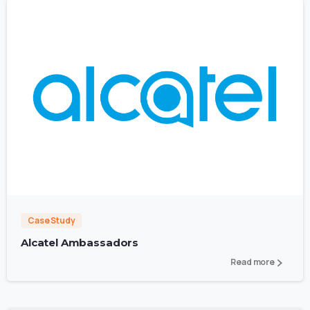
3
Case Study
Alcatel Ambassadors
Read more