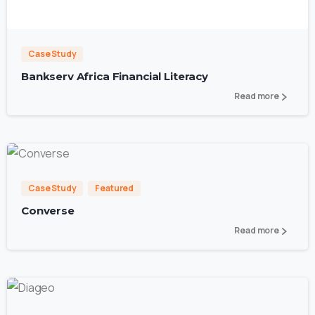
0
Case Study
Bankserv Africa Financial Literacy
Read more
1
4
Case Study
Featured
Converse
Read more
4