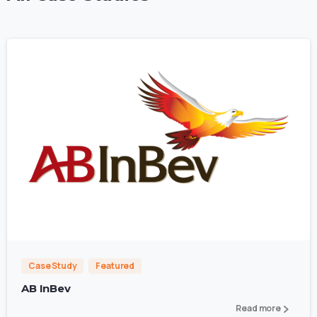
0
Case Study
Featured
AB InBev
Read more