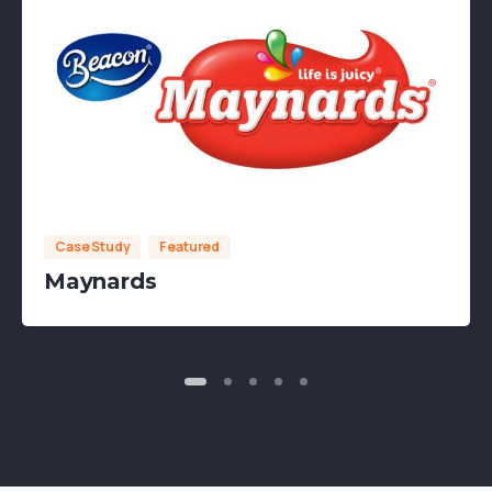
Case Study
Featured
Maynards