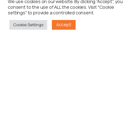
We use cookies on our website. By clicking “Accept”, you
consent to the use of ALL the cookies. Visit "Cookie
settings" to provide a controlled consent.
Accept
Cookie Settings
0
Case Study
Maynards Kaboom
Read more
0
Case Study
Miller Genuine Draft Influencers