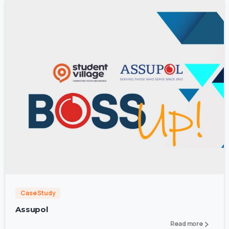
0
Case Study
Assupol
Read more