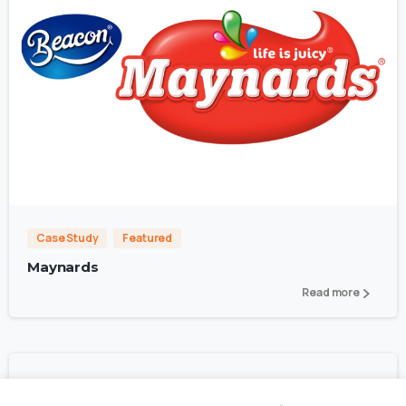
1
4
Case Study
Featured
Maynards
Read more