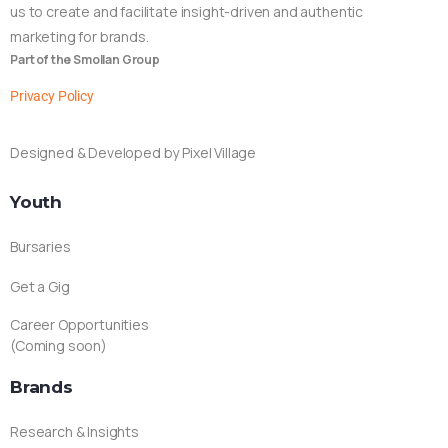
us to create and facilitate insight-driven and authentic
marketing for brands.
Part of the Smollan Group
Privacy Policy
Designed & Developed by Pixel Village
Youth
Bursaries
Get a Gig
Career Opportunities
(Coming soon)
Brands
Research & Insights