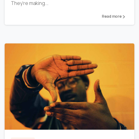
They’re making...
Read more
0