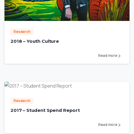
1
Research
2018 – Youth Culture
Read more
0
Research
2017 – Student Spend Report
Read more