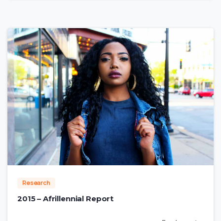
0
Research
2015 – Afrillennial Report