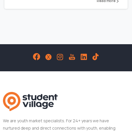
Read more
We are youth market specialists. For 24+ years we have
nurtured deep and direct connections with youth, enabling