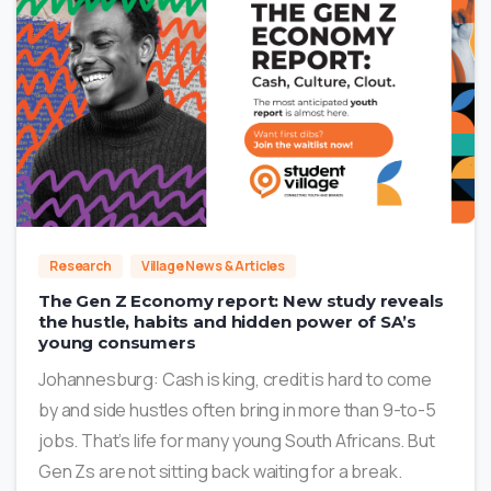
5
Research
Village News & Articles
The Gen Z Economy report: New study reveals
the hustle, habits and hidden power of SA’s
young consumers
Johannesburg: Cash is king, credit is hard to come
by and side hustles often bring in more than 9-to-5
jobs. That’s life for many young South Africans. But
Gen Zs are not sitting back waiting for a break.