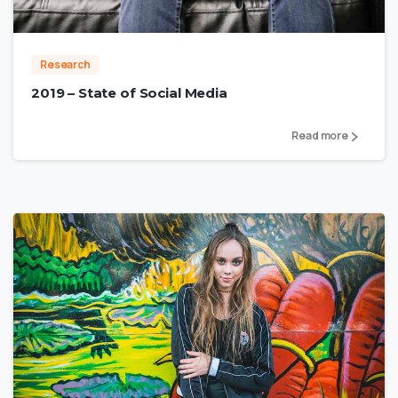
Research
2019 – State of Social Media
Read more