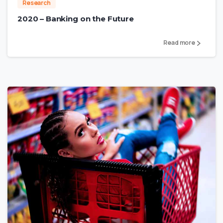
Research
2020 – Banking on the Future
Read more
4