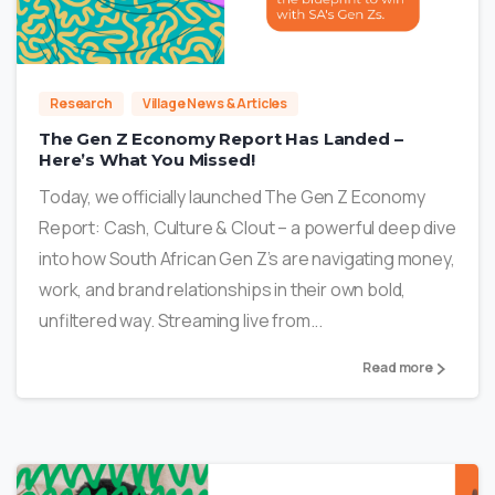
2
Research
Village News & Articles
The Gen Z Economy Report Has Landed –
Here’s What You Missed!
Today, we officially launched The Gen Z Economy
Report: Cash, Culture & Clout – a powerful deep dive
into how South African Gen Z’s are navigating money,
work, and brand relationships in their own bold,
unfiltered way. Streaming live from...
Read more