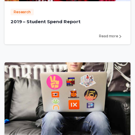
Research
2019 – Student Spend Report
Read more
2