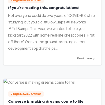
Village News & Articles
If you’re reading this, congratulations!
Not everyone could do two years of COVID-BS while
studying, but you did. #SlowClaps #Fireworks
#FistBumps This year, we wanted to help you
kickstart 2022 with some real-life cheat codes. First
off there’s Yenza; the ground-breaking career
development app that helps...
Read more
1
Village News & Articles
Converse is making dreams come to life!