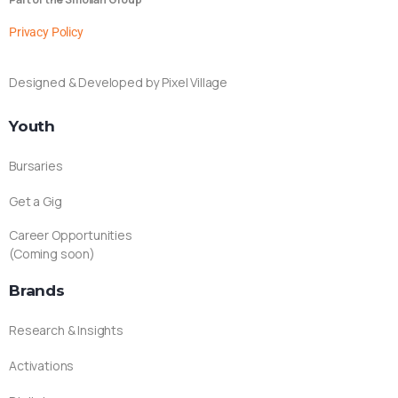
Privacy Policy
Designed & Developed by Pixel Village
Youth
Bursaries
Get a Gig
Career Opportunities
(Coming soon)
Brands
Research & Insights
Activations