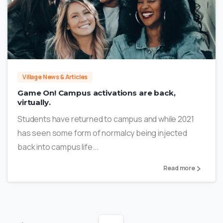
0
Village News & Articles
Game On! Campus activations are back,
virtually.
Students have returned to campus and while 2021
has seen some form of normalcy being injected
back into campus life...
Read more