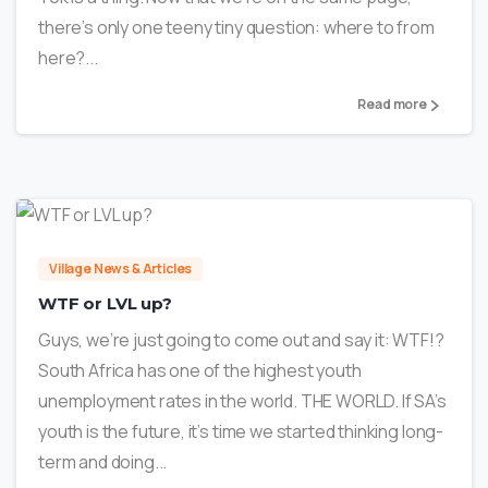
there’s only one teeny tiny question: where to from
here?...
Read more
1
Village News & Articles
WTF or LVL up?
Guys, we’re just going to come out and say it: WTF!?
South Africa has one of the highest youth
unemployment rates in the world. THE WORLD. If SA’s
youth is the future, it’s time we started thinking long-
term and doing...