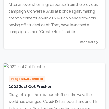
After an overwhelming response from the previous
campaign, Converse SA is at it once again, making
dreams come true with a R2 Million pledge towards
paying off student debt. They have launched a
campaign named “Create Next” and it is...
Read more
1
Village News & Articles
2022 Just Got Fresher
Okay, let’s get the obvious stuff out the way: the
world has changed, Covid-19 has been hard and Tik
Tok is a thing. Now that we’re on the same page,