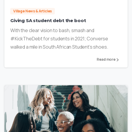
Village News & Articles
Giving SA student debt the boot
With the clear vision to bash, smash and
#KickTheDebt for students in 2021; Converse
walked a mile in South African Student’s shoes.
Read more