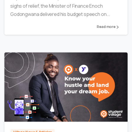
sighs of relief, the Minister of Finance Enoch
Godongwana delivered his budget speech on...
Read more
1