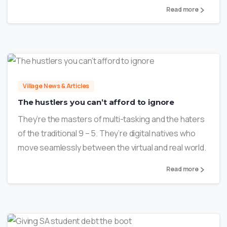
Read more
1
Village News & Articles
The hustlers you can’t afford to ignore
They’re the masters of multi-tasking and the haters
of the traditional 9 – 5. They’re digital natives who
move seamlessly between the virtual and real world.
Read more
2