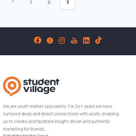
1
2
3
We are youth market specialists. For 24+ years we have
nurtured deep and direct connections with youth, enabling
us to create and facilitate insight-driven and authentic
marketing for brands.
Part of the Smollan Group