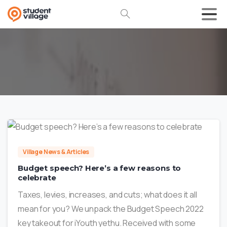
0
Village News & Articles
Budget speech? Here’s a few reasons to
celebrate
Taxes, levies, increases, and cuts; what does it all
mean for you? We unpack the Budget Speech 2022
key takeout for iYouth yethu. Received with some