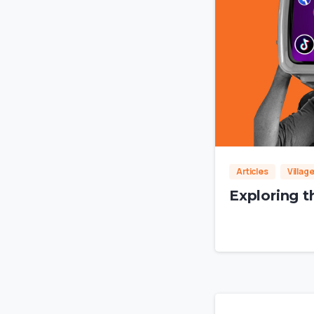
Articles
Villag
Exploring t