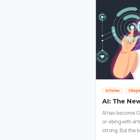
Articles
Villag
AI: The New
AI has become Gen
or vibing with vi
strong. But the b