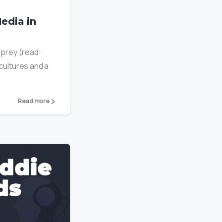
edia in
r prey (read:
 cultures and a
Read more