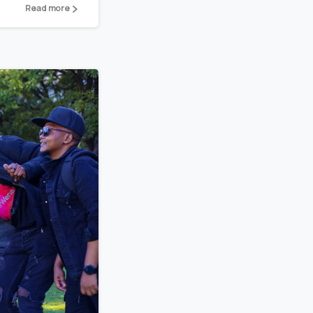
Read more