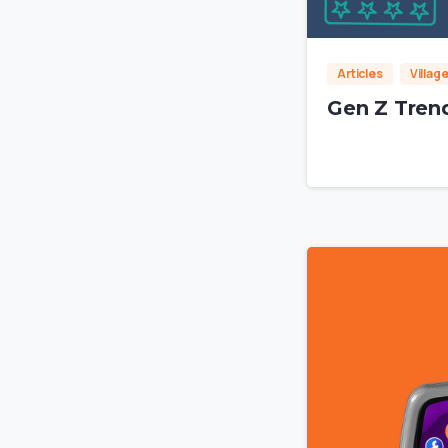
Articles
Villag
Gen Z Trend