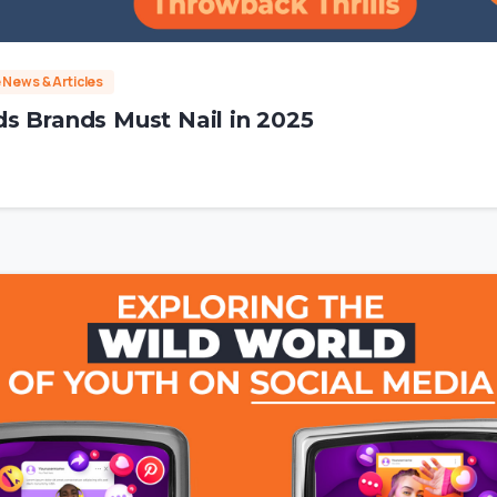
e News & Articles
s Brands Must Nail in 2025