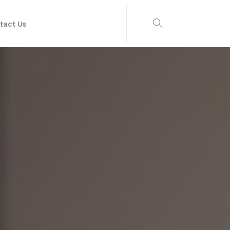
tact Us