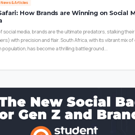
e News & Articles
Safari: How Brands are Winning on Social M
a
 of social media, brands are the ultimate predators, stalking thei
rs) with precision and flair. South Africa, with its vibrant mix of
 population, has become a thrilling battleground...