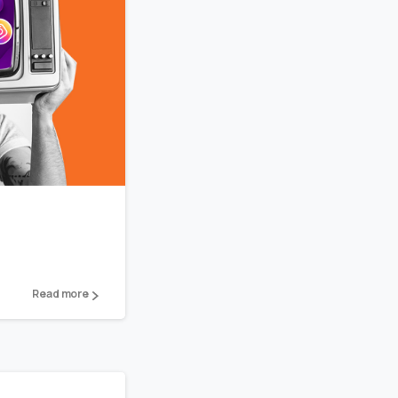
2
Read more