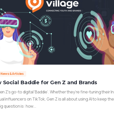
e News & Articles
 Social Baddie for Gen Z and Brands
 Z’s go-to digital ‘Baddie’. Whether they’re fine-tuning their 
rtual influencers on TikTok, Gen Z is all about using AI to keep th
ig question is: how...