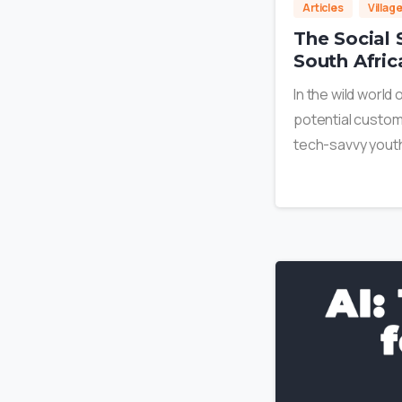
Articles
Villag
The Social 
South Afric
In the wild world
potential custome
tech-savvy youth