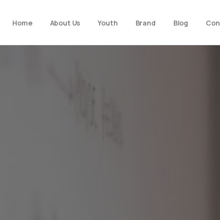
Home
About Us
Youth
Brand
Blog
Con