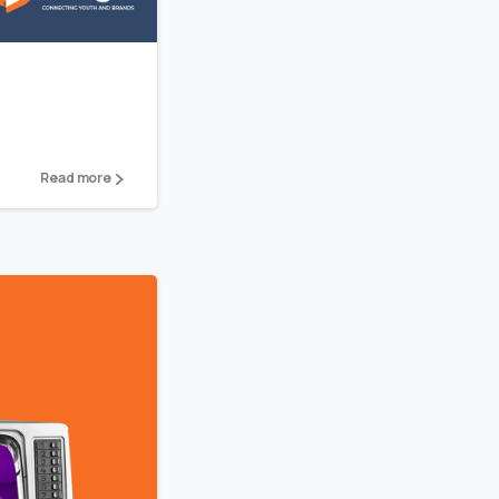
Read more