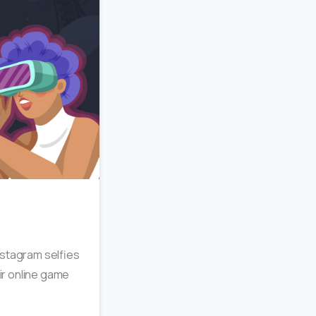
2
Instagram selfies
eir online game