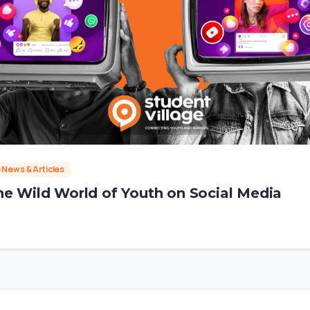
e News & Articles
he Wild World of Youth on Social Media