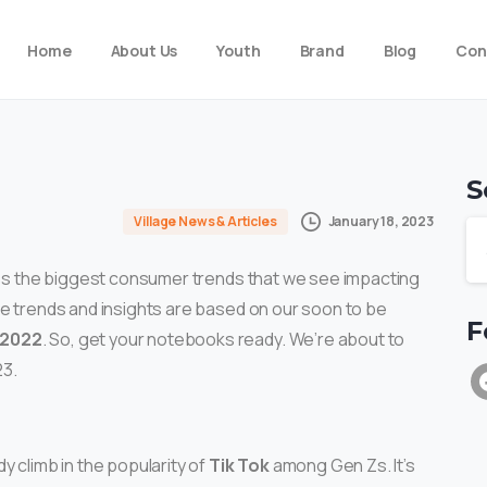
Home
About Us
Youth
Brand
Blog
Con
S
January 18, 2023
Village News & Articles
cuss the biggest consumer trends that we see impacting
se trends and insights are based on our soon to be
F
 2022
. So, get your notebooks ready. We’re about to
23.
y climb in the popularity of
Tik Tok
among Gen Zs. It’s