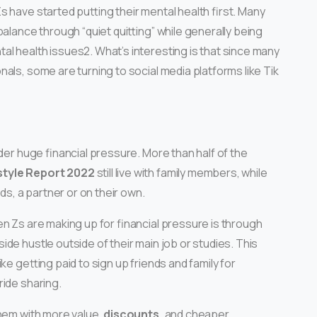
 have started putting their mental health first. Many
balance through “quiet quitting” while generally being
l health issues2. What’s interesting is that since many
als, some are turning to social media platforms like Tik
der huge financial pressure. More than half of the
style Report 2022
still live with family members, while
ds, a partner or on their own.
n Zs are making up for financial pressure is through
ide hustle outside of their main job or studies. This
ke getting paid to sign up friends and family for
ride sharing.
them with more value,
discounts,
and cheaper