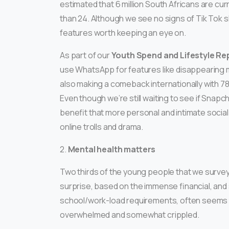
estimated that 6 million South Africans are cur
than 24. Although we see no signs of Tik Tok 
features worth keeping an eye on.
As part of our
Youth Spend and Lifestyle Re
use WhatsApp for features like disappearing 
also making a comeback internationally with 7
Even though we’re still waiting to see if Snapch
benefit that more personal and intimate socia
online trolls and drama.
2.
Mental health matters
Two thirds of the young people that we survey
surprise, based on the immense financial, and 
school/work-load requirements, often seems t
overwhelmed and somewhat crippled.