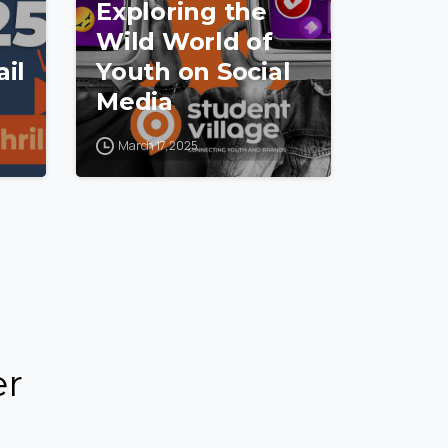
Exploring the
Wild World of
il
Youth on Social
Media
March 17, 2025
er