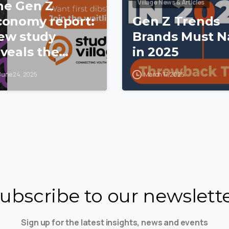
Village News & Articles
he Gen Z
conomy report:
Gen Z Trends
ew study
Brands Must Na
veals the
in 2025
stle, habits
June 24, 2025
March 17, 2025
nd hidden
ower of SA’s
oung
onsumers
ubscribe to our newslett
Sign up for the latest insights, news and events