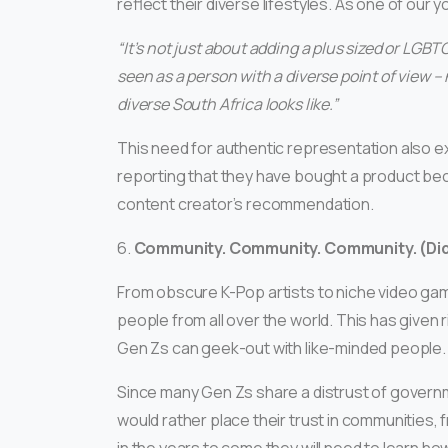
reflect their diverse lifestyles. As one of our y
“It’s not just about adding a plus sized or LGB
seen as a person with a diverse point of view 
diverse South Africa looks like.”
This need for authentic representation also 
reporting that they have bought a product be
content creator’s recommendation.
6.
Community. Community. Community. (Di
From obscure K-Pop artists to niche video gam
people from all over the world. This has given
Gen Zs can geek-out with like-minded people.
Since many Gen Zs share a distrust of governm
would rather place their trust in communities, f