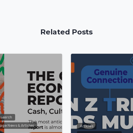
Related Posts
5
search
llage News & Articles
Articles