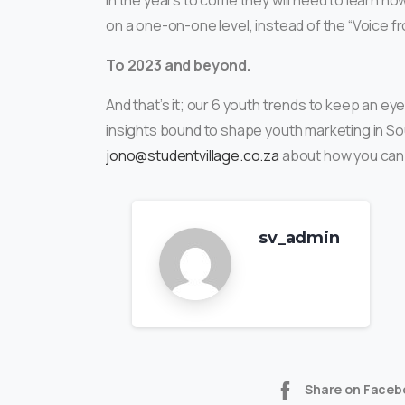
in the years to come they will need to learn h
on a one-on-one level, instead of the “Voice 
To 2023 and beyond.
And that’s it; our 6 youth trends to keep an e
insights bound to shape youth marketing in Sou
jono@studentvillage.co.za
about how you can
sv_admin
Share on Faceb