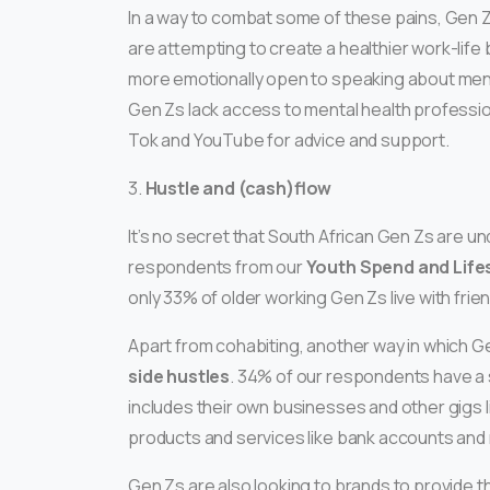
In a way to combat some of these pains, Gen Zs
are attempting to create a healthier work-life 
more emotionally open to speaking about menta
Gen Zs lack access to mental health profession
Tok and YouTube for advice and support.
3.
Hustle and (cash)flow
It’s no secret that South African Gen Zs are un
respondents from our
Youth Spend and Life
only 33% of older working Gen Zs live with frien
Apart from cohabiting, another way in which Ge
side hustles
. 34% of our respondents have a s
includes their own businesses and other gigs li
products and services like bank accounts and 
Gen Zs are also looking to brands to provide 