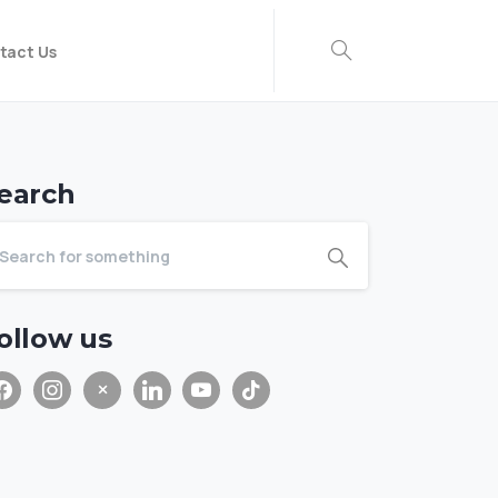
tact Us
earch
ollow us