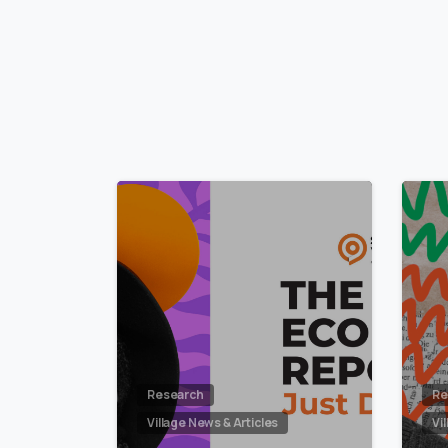
2
Research
Re
Village News & Articles
Vi