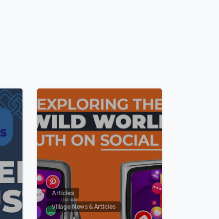
1
2
Articles
Village News & Articles