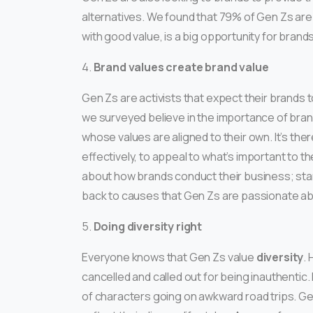
alternatives. We found that 79% of Gen Zs are l
with good value, is a big opportunity for brands
4.
Brand values create brand value
Gen Zs are activists that expect their brands t
we surveyed believe in the importance of bran
whose values are aligned to their own. It’s the
effectively, to appeal to what’s important to
about how brands conduct their business; sta
back to causes that Gen Zs are passionate ab
5.
Doing diversity right
Everyone knows that Gen Zs value
diversity
.
cancelled and called out for being inauthentic
of characters going on awkward road trips. Ge