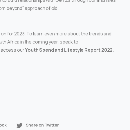
ow to build relationships with Gen Zs through communities
from beyond” approach of old.
ye on for 2023. To learn even more about the trends and
th Africa in the coming year, speak to
 access our
Youth Spend and Lifestyle Report 2022
.
ook
Share on Twitter