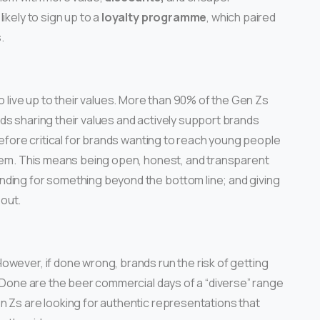
ikely to sign up to a
loyalty programme
, which paired
.
o live up to their values. More than 90% of the Gen Zs
ds sharing their values and actively support brands
refore critical for brands wanting to reach young people
 them. This means being open, honest, and transparent
nding for something beyond the bottom line; and giving
out.
 However, if done wrong, brands run the risk of getting
. Done are the beer commercial days of a “diverse” range
n Zs are looking for authentic representations that