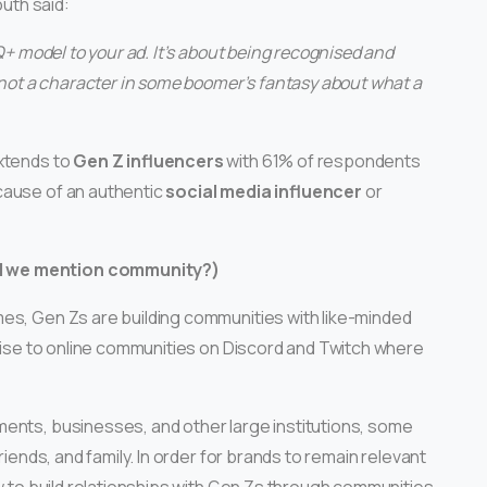
outh said:
TQ+ model to your ad. It’s about being recognised and
– not a character in some boomer’s fantasy about what a
extends to
Gen Z influencers
with 61% of respondents
cause of an authentic
social media influencer
or
d we mention community?)
es, Gen Zs are building communities with like-minded
 rise to online communities on Discord and Twitch where
ents, businesses, and other large institutions, some
riends, and family. In order for brands to remain relevant