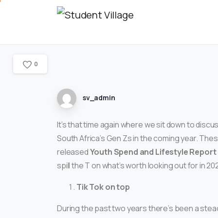
0
sv_admin
It’s that time again where we sit down to dis
South Africa’s Gen Zs in the coming year. The
released
Youth Spend and Lifestyle Report
spill the T on what’s worth looking out for in 20
Tik Tok on top
During the past two years there’s been a stead