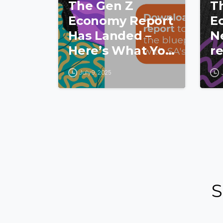
The Gen Z
T
Economy Report
E
Has Landed –
N
Here’s What You
re
Missed!
hu
July 9, 2025
a
p
y
c
S