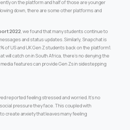
rently on the platform and half of those are younger
slowing down, there are some other platforms and
port 2022
, we found that many students continue to
messages and status updates. Similarly, Snapchat is
8% of US and UK Gen Z students back on the platform1.
at will catch on in South Africa, there’s no denying the
l media features can provide Gen Zs in sidestepping
ed reported feeling stressed and worried. It’s no
social pressure they face. This coupled with
o create anxiety that leaves many feeling